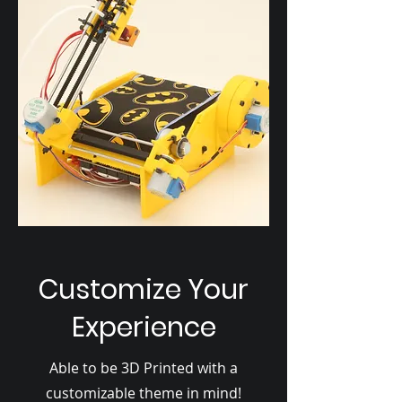
Customize Your
Experience
Able to be 3D Printed with a
customizable theme in mind!