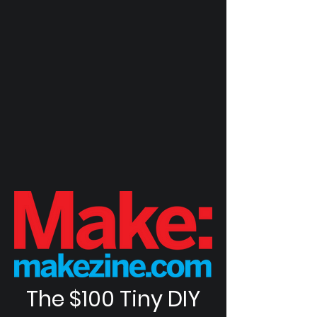
The $100 Tiny DIY