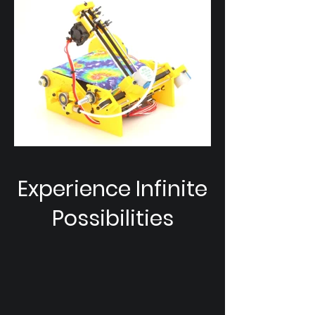
Experience Infinite
Possibilities