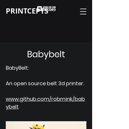
PRINTCEPTS
Babybelt
BabyBelt:
An open source belt 3d printer.
www.github.com/robmink/bab
ybelt