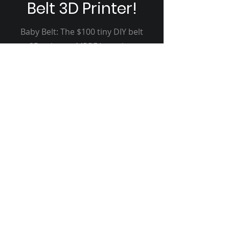
Belt 3D Printer!
Baby Belt: The $100 tiny DIY belt
3D printer - MRRF Interview