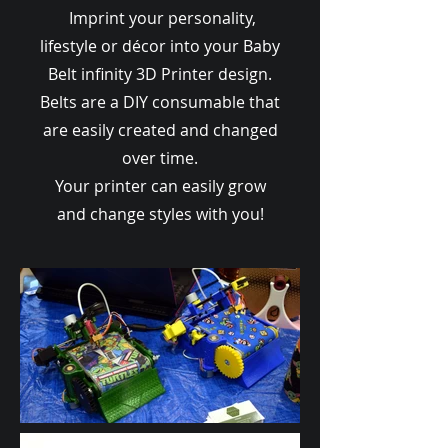
Imprint your personality,
lifestyle or décor into your Baby
Belt infinity 3D Printer design.
Belts are a DIY consumable that
are easily created and changed
over time.
Your printer can easily grow
and change styles with you!