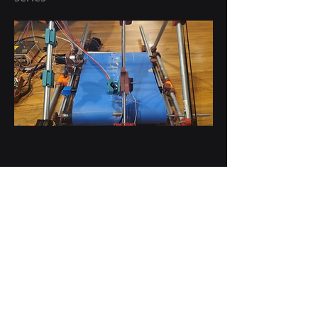
Tool changing Delta
A Mod to the EMT goliath printer