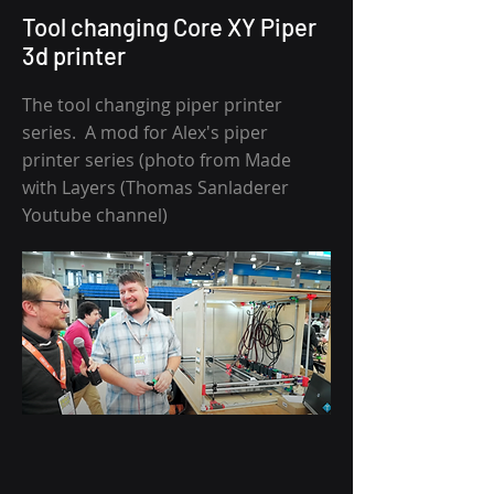
Tool changing Core XY Piper
3d printer
The tool changing piper printer
series. A mod for Alex's piper
printer series (photo from Made
with Layers (Thomas Sanladerer
Youtube channel)