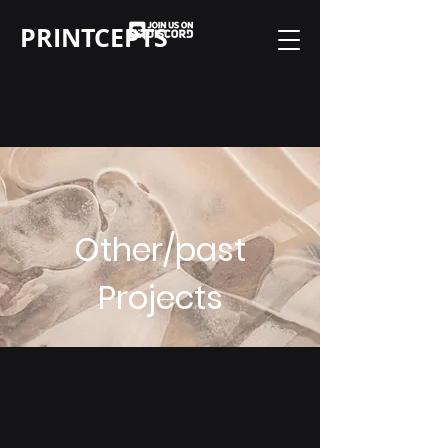
PRINTCEPTS
Other/past
Projects