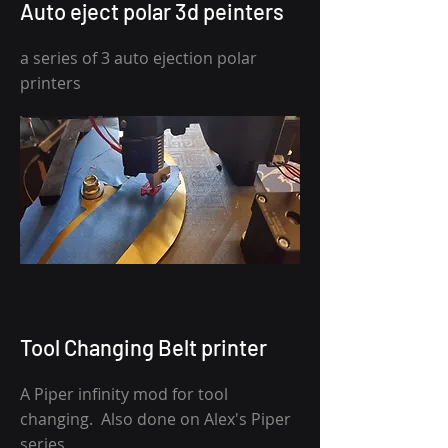
Auto eject polar 3d peinters
a series of 3 auto ejection polar
printers
Tool Changing Belt printer
A Piper infinity mod for tool
changing. Also done on Alex's Piper
series